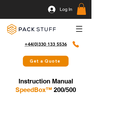
Log In
+44(0)330 133 5536
Get a Quote
Instruction Manual
SpeedBox™️
200/500