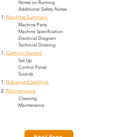
Notes on Running
Additional Safety Notes
Machine Summary
Machine Parts​
Machine Specification
Electrical Diagram
Technical Drawing
Getting Started
Set Up​
Control Panel
Sounds
Advanced Settings
Maintenance
Cleaning
Maintenance
Next Page