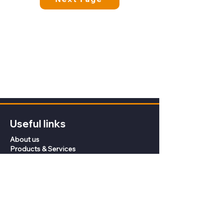
Useful links
About us
Products & Services
Knowledge Centre
Contact
Coffee Roasters
Privacy Policy
Terms of Sale