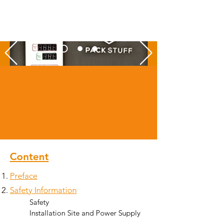
Content
Preface
Safety Informati
on
Safety​
Installation Site and Power Supply