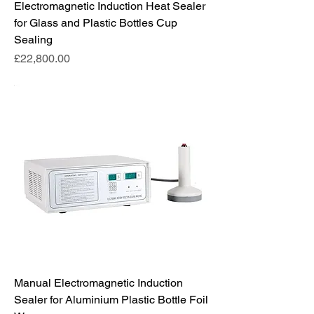
Electromagnetic Induction Heat Sealer
for Glass and Plastic Bottles Cup
Sealing
Price
£22,800.00
Manual Electromagnetic Induction
Sealer for Aluminium Plastic Bottle Foil