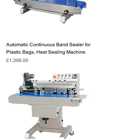
Automatic Continuous Band Sealer for
Plastic Bags, Heat Sealing Machine
Price
£1,398.00