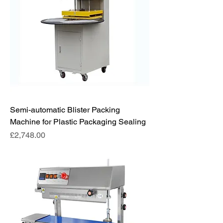
Semi-automatic Blister Packing
Machine for Plastic Packaging Sealing
Price
£2,748.00