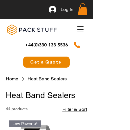
Log In
+44(0)330 133 5536
Get a Quote
Home
Heat Band Sealers
Heat Band Sealers
44 products
Filter & Sort
Low Power 🌱