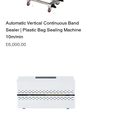
Automatic Vertical Continuous Band
Sealer | Plastic Bag Sealing Machine
10m/min
Price
£6,000.00