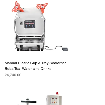
Manual Plastic Cup & Tray Sealer for
Boba Tea, Water, and Drinks
Price
£4,740.00