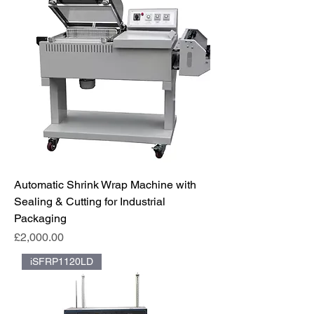
Automatic Shrink Wrap Machine with
Sealing & Cutting for Industrial
Packaging
Price
£2,000.00
iSFRP1120LD