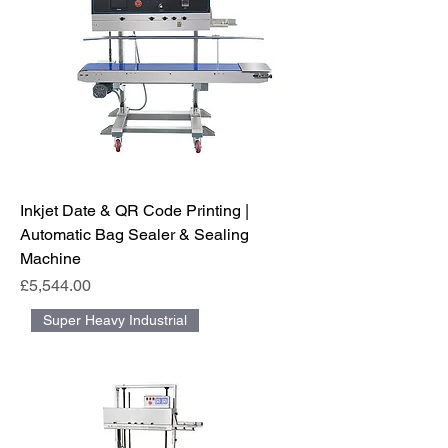
Inkjet Date & QR Code Printing |
Automatic Bag Sealer & Sealing
Machine
Price
£5,544.00
Super Heavy Industrial