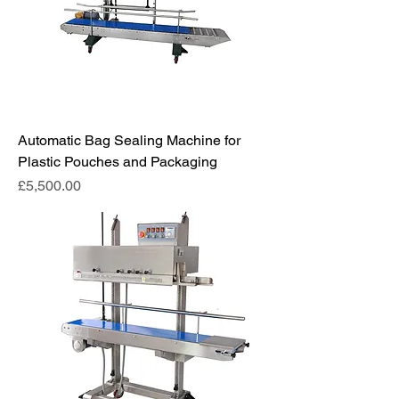
Automatic Bag Sealing Machine for
Plastic Pouches and Packaging
Price
£5,500.00