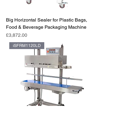
Big Horizontal Sealer for Plastic Bags,
Food & Beverage Packaging Machine
Price
£3,872.00
iSFRM1120LD
iSeal™️ | Continuous Band Sealer for