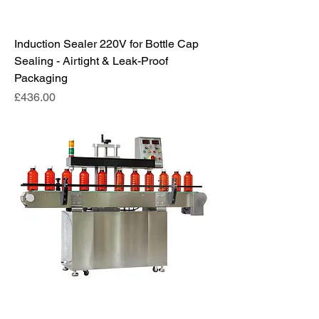
Induction Sealer 220V for Bottle Cap
Sealing - Airtight & Leak-Proof
Packaging
Price
£436.00