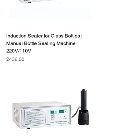
Induction Sealer for Glass Bottles |
Manual Bottle Sealing Machine
220V/110V
Price
£436.00