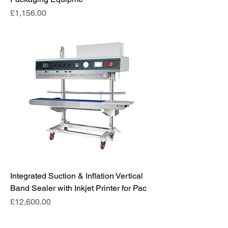
Price
£1,156.00
Integrated Suction & Inflation Vertical
Band Sealer with Inkjet Printer for Pac
Price
£12,600.00