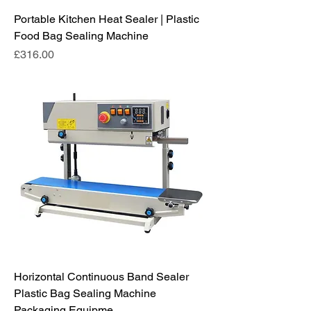
Portable Kitchen Heat Sealer | Plastic
Food Bag Sealing Machine
Price
£316.00
Horizontal Continuous Band Sealer
Plastic Bag Sealing Machine
Packaging Equipme