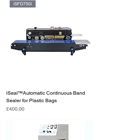
iSFD750I
iSeal™️Automatic Continuous Band
Sealer for Plastic Bags
Price
£400.00