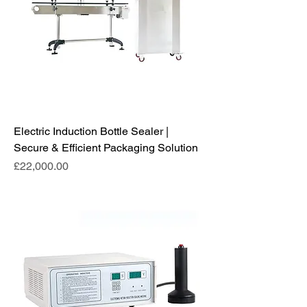
Electric Induction Bottle Sealer |
Secure & Efficient Packaging Solution
Price
£22,000.00