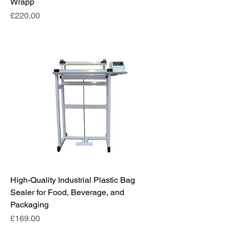
Wrapp
Price
£220.00
High-Quality Industrial Plastic Bag
Sealer for Food, Beverage, and
Packaging
Price
£169.00