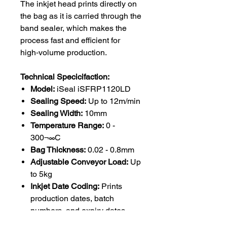
The inkjet head prints directly on
the bag as it is carried through the
band sealer, which makes the
process fast and efficient for
high‑volume production.
Technical Specicifaction:
Model:
iSeal iSFRP1120LD
Sealing Speed:
Up to 12m/min
Sealing Width:
10mm
Temperature Range:
0 -
300¬∞C
Bag Thickness:
0.02 - 0.8mm
Adjustable Conveyor Load:
Up
to 5kg
Inkjet Date Coding:
Prints
production dates, batch
numbers, and expiry dates
Control System:
Digital