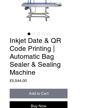
Inkjet Date & QR
Code Printing |
Automatic Bag
Sealer & Sealing
Machine
Price
£5,544.00
Add to Cart
Buy Now