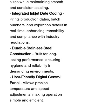
sizes while maintaining smooth
and consistent sealing.
-
Integrated Inkjet Date Coding
-
Prints production dates, batch
numbers, and expiration details in
real-time, enhancing traceability
and compliance with industry
regulations.
-
Durable Stainless Steel
Construction
- Built for long-
lasting performance, ensuring
hygiene and reliability in
demanding environments.
-
User-Friendly Digital Control
Panel
- Allows precise
temperature and speed
adjustments, making operation
simple and efficient.