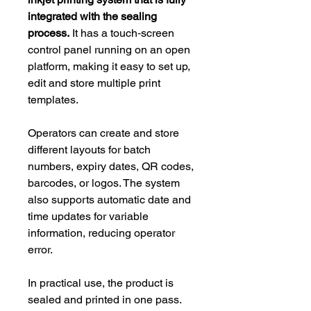
integrated with the sealing
process.
It has a touch‑screen
control panel running on an open
platform, making it easy to set up,
edit and store multiple print
templates.
Operators can create and store
different layouts for batch
numbers, expiry dates, QR codes,
barcodes, or logos. The system
also supports automatic date and
time updates for variable
information, reducing operator
error.
In practical use, the product is
sealed and printed in one pass.