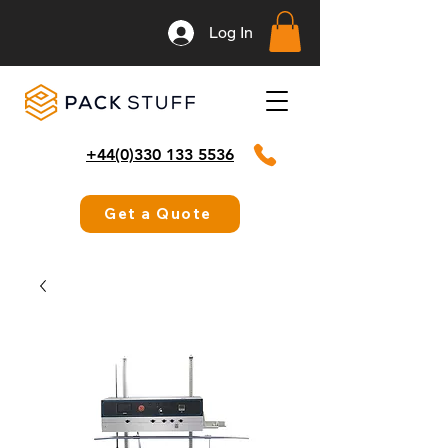
Log In
+44(0)330 133 5536
Get a Quote