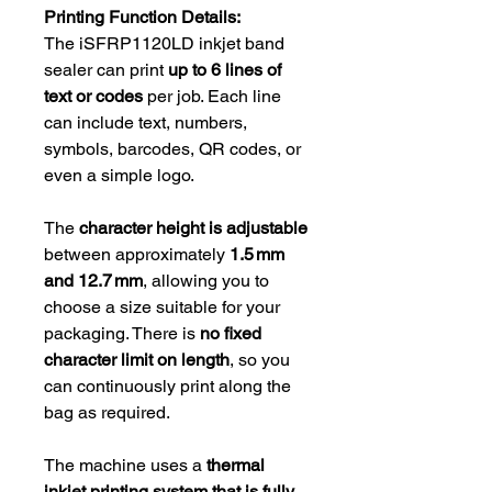
Printing Function Details:
The iSFRP1120LD inkjet band
sealer can print
up to 6 lines of
text or codes
per job. Each line
can include text, numbers,
symbols, barcodes, QR codes, or
even a simple logo.
The
character height is adjustable
between approximately
1.5 mm
and 12.7 mm
, allowing you to
choose a size suitable for your
packaging. There is
no fixed
character limit on length
, so you
can continuously print along the
bag as required.
The machine uses a
thermal
inkjet printing system that is fully