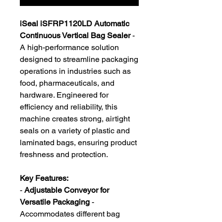
iSeal iSFRP1120LD Automatic
Continuous Vertical Bag Sealer
-
A high-performance solution
designed to streamline packaging
operations in industries such as
food, pharmaceuticals, and
hardware. Engineered for
efficiency and reliability, this
machine creates strong, airtight
seals on a variety of plastic and
laminated bags, ensuring product
freshness and protection.
Key Features:
-
Adjustable Conveyor for
Versatile Packaging
-
Accommodates different bag