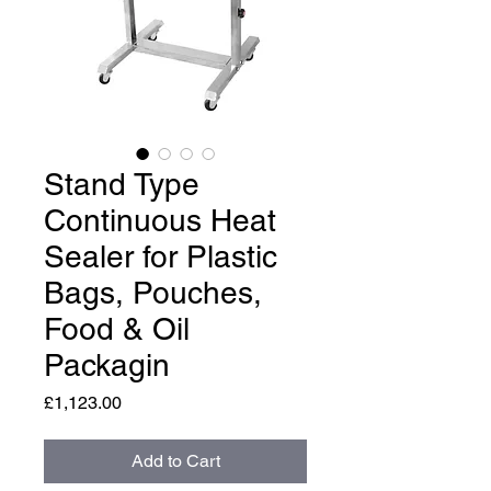
Stand Type
Continuous Heat
Sealer for Plastic
Bags, Pouches,
Food & Oil
Packagin
Price
£1,123.00
Add to Cart