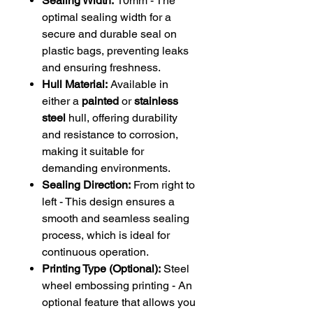
Sealing Width:
10mm - The
optimal sealing width for a
secure and durable seal on
plastic bags, preventing leaks
and ensuring freshness.
Hull Material:
Available in
either a
painted
or
stainless
steel
hull, offering durability
and resistance to corrosion,
making it suitable for
demanding environments.
Sealing Direction:
From right to
left - This design ensures a
smooth and seamless sealing
process, which is ideal for
continuous operation.
Printing Type (Optional):
Steel
wheel embossing printing - An
optional feature that allows you