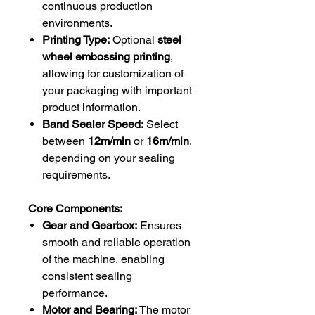
continuous production
environments.
Printing Type:
Optional
steel
wheel embossing printing
,
allowing for customization of
your packaging with important
product information.
Band Sealer Speed:
Select
between
12m/min
or
16m/min
,
depending on your sealing
requirements.
Core Components:
Gear and Gearbox:
Ensures
smooth and reliable operation
of the machine, enabling
consistent sealing
performance.
Motor and Bearing:
The motor