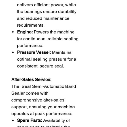
delivers efficient power, while
the bearings ensure durability
and reduced maintenance
requirements.
Engine:
Powers the machine
for continuous, reliable sealing
performance.
Pressure Vessel:
Maintains
optimal sealing pressure for a
consistent, secure seal.
After-Sales Service:
The iSeal Semi-Automatic Band
Sealer comes with
comprehensive after-sales
support, ensuring your machine
operates at peak performance:
Spare Parts:
Availability of