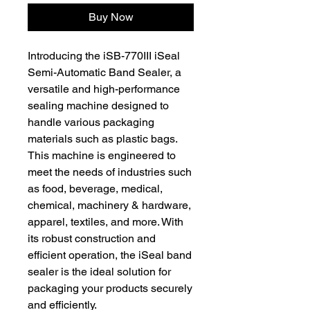
Buy Now
Introducing the iSB-770III iSeal
Semi-Automatic Band Sealer, a
versatile and high-performance
sealing machine designed to
handle various packaging
materials such as plastic bags.
This machine is engineered to
meet the needs of industries such
as food, beverage, medical,
chemical, machinery & hardware,
apparel, textiles, and more. With
its robust construction and
efficient operation, the iSeal band
sealer is the ideal solution for
packaging your products securely
and efficiently.