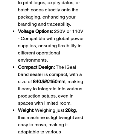
to print logos, expiry dates, or
batch codes directly onto the
packaging, enhancing your
branding and traceability.
Voltage Options:
220V or 110V
- Compatible with global power
supplies, ensuring flexibility in
different operational
environments.
Compact Design:
The iSeal
band sealer is compact, with a
size of
840
380
450mm
, making
it easy to integrate into various
production setups, even in
spaces with limited room.
Weight:
Weighing just
28kg
,
this machine is lightweight and
easy to move, making it
adaptable to various