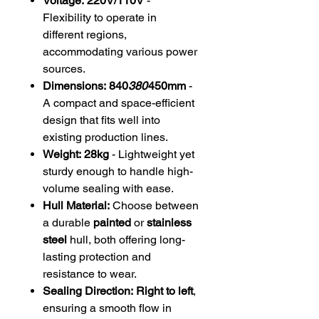
Voltage:
220V/110V
-
Flexibility to operate in
different regions,
accommodating various power
sources.
Dimensions:
840
380
450mm
-
A compact and space-efficient
design that fits well into
existing production lines.
Weight:
28kg
- Lightweight yet
sturdy enough to handle high-
volume sealing with ease.
Hull Material:
Choose between
a durable
painted
or
stainless
steel
hull, both offering long-
lasting protection and
resistance to wear.
Sealing Direction:
Right to left
,
ensuring a smooth flow in