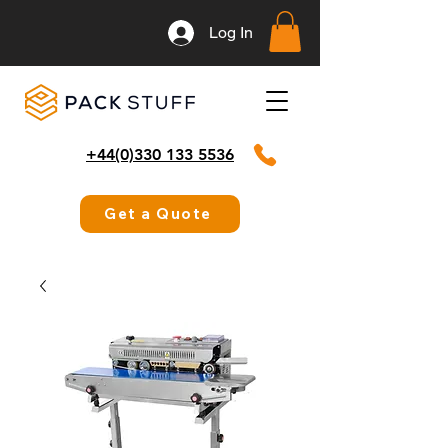
Log In
+44(0)330 133 5536
Get a Quote