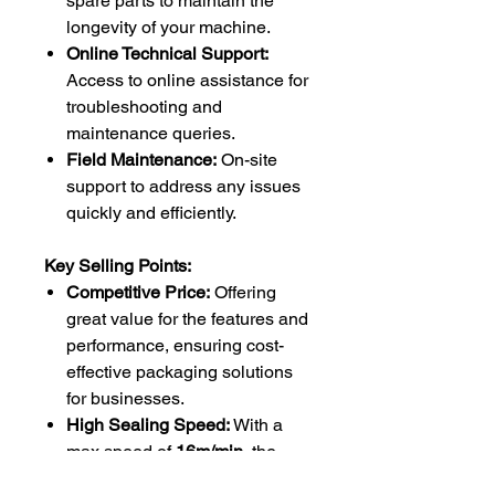
spare parts to maintain the
longevity of your machine.
Online Technical Support:
Access to online assistance for
troubleshooting and
maintenance queries.
Field Maintenance:
On-site
support to address any issues
quickly and efficiently.
Key Selling Points:
Competitive Price:
Offering
great value for the features and
performance, ensuring cost-
effective packaging solutions
for businesses.
High Sealing Speed:
With a
max speed of
16m/min
, the
iSeal band sealer optimizes