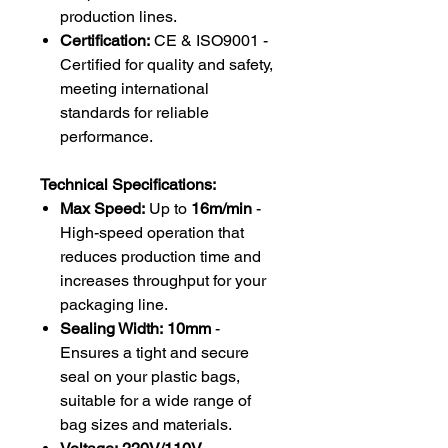
production lines.
Certification:
CE & ISO9001 -
Certified for quality and safety,
meeting international
standards for reliable
performance.
Technical Specifications:
Max Speed:
Up to
16m/min
-
High-speed operation that
reduces production time and
increases throughput for your
packaging line.
Sealing Width:
10mm
-
Ensures a tight and secure
seal on your plastic bags,
suitable for a wide range of
bag sizes and materials.