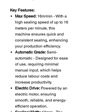
Key Features:
Max Speed:
16m/min - With a
high sealing speed of up to 16
meters per minute, this
machine ensures quick and
consistent sealing, enhancing
your production efficiency.
Automatic Grade:
Semi-
automatic - Designed for ease
of use, requiring minimal
manual input, which helps
reduce labour costs and
increase productivity.
Electric Drive:
Powered by an
electric motor, ensuring
smooth, reliable, and energy-
efficient operation.