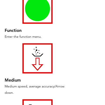
Function
Enter the function menu.
Medium
Medium speed, average accuracy/Arrow
down.