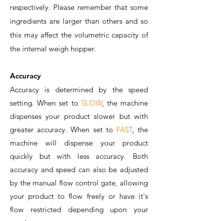
respectively. Please remember that some
ingredients are larger than others and so
this may affect the volumetric capacity of
the internal weigh hopper.
Accuracy
Accuracy is determined by the speed
setting. When set to
SLOW
, the machine
dispenses your product slower but with
greater accuracy. When set to
FAST
, the
machine will dispense your product
quickly but with less accuracy. Both
accuracy and speed can also be adjusted
by the manual flow control gate, allowing
your product to flow freely or have it's
flow restricted depending upon your