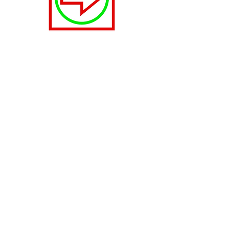
Right
Move right in the function menu.
Fast
Fastest speed, lowest accuracy.
2. The Control Panel
3. Sounds