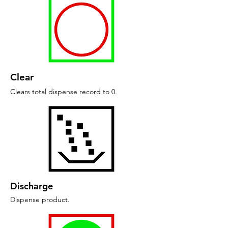
Clear
Clears total dispense record to 0
.
Discharge
Dispense product
.