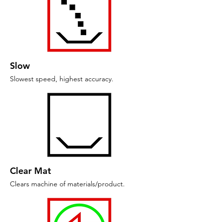
Slow
Slowest speed, highest accuracy.
Clear Mat
Clears machine of materials/product.