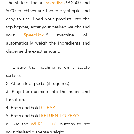
The state of the art
SpeedBox
™️ 250
0 and
5000 machines are incredibly simple and
easy to use. Load your product into the
top hopper, enter your desired weight and
your
SpeedBox
™️ machine will
automatically weigh the ingredients and
dispense the exact amount.
​1. Ensure the machine is on a stable
surface.
2. Attach foot pedal (if required).
3. Plug the machine into the mains and
turn it on.
4. Press and hold
CLEAR
.
5. Press and hold
RETURN TO ZERO
.
6. Use the
WEIGHT +/-
buttons to set
your desired dispense weight.