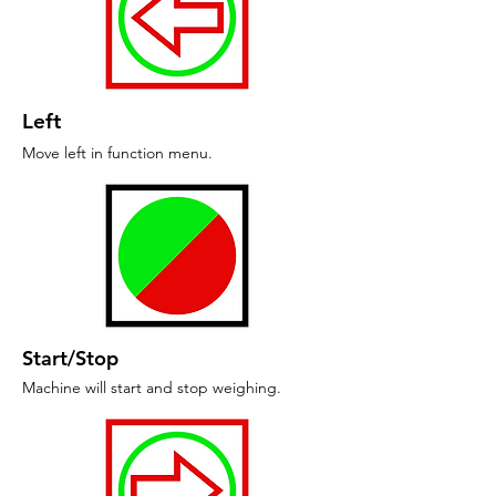
Left
Move left in function menu.
Start/Stop
Machine will start and stop weighing.