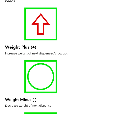
needs.
Weight Plus (+)
Increase weight of next dispense/Arrow up
.
Weight Minus (-)
Decrease weight of next dispense
.