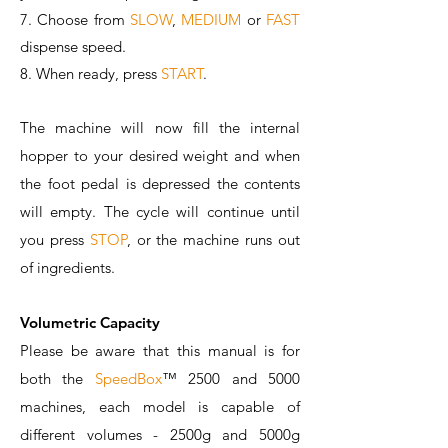
7. Choose from
SLOW
,
MEDIUM
or
FAST
dispense speed.
8. When ready, press
START
.
The machine will now fill the internal
hopper to your desired weight and when
the foot pedal is depressed the contents
will empty. The cycle will continue until
you press
STOP
, or the machine runs out
of ingredients.
Volumetric Capacity
Please be aware that this manual is for
both the
SpeedBox
™️ 2500 and 5000
machines, each model is capable of
different volumes - 2500g and 5000g