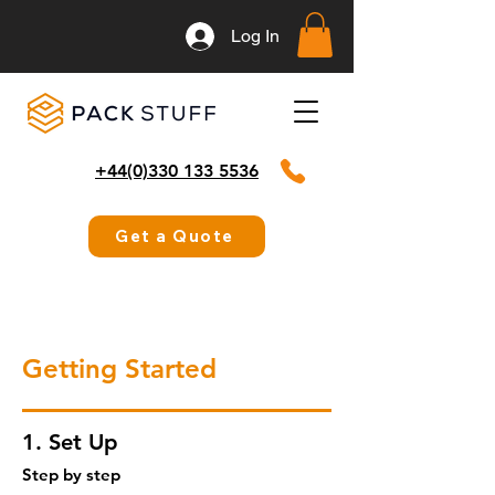
Log In
+44(0)330 133 5536
Get a Quote
Getting Started
1. Set Up
Step by step