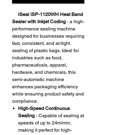
iSeal iSP-1120WH Heat Band
Sealer with Inkjet Coding
- a high-
performance sealing machine
designed for businesses requiring
fast, consistent, and airtight
sealing of plastic bags. Ideal for
industries such as food,
pharmaceuticals, apparel,
hardware, and chemicals, this
semi-automatic machine
enhances packaging efficiency
while ensuring product safety and
compliance.
High-Speed Continuous
Sealing
- Capable of sealing at
speeds of up to 24m/min,
making it perfect for high-