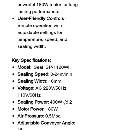
powerful 180W motor for long-
lasting performance.
User-Friendly Controls
-
Simple operation with
adjustable settings for
temperature, speed, and
sealing width.
Key Specifications:
Model:
iSeal iSP-1120WH
Sealing Speed:
0-24m/min
Sealing Width:
10mm
Voltage:
AC 220V/50Hz,
110V/60Hz
Sealing Power:
400W √ó 2
Motor Power:
180W
Air Pressure:
0.5Mpa
Adjustable Conveyor Angle:
15¬∞