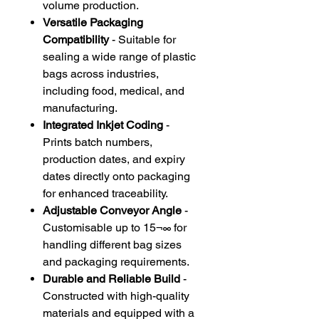
volume production.
Versatile Packaging
Compatibility
- Suitable for
sealing a wide range of plastic
bags across industries,
including food, medical, and
manufacturing.
Integrated Inkjet Coding
-
Prints batch numbers,
production dates, and expiry
dates directly onto packaging
for enhanced traceability.
Adjustable Conveyor Angle
-
Customisable up to 15¬∞ for
handling different bag sizes
and packaging requirements.
Durable and Reliable Build
-
Constructed with high-quality
materials and equipped with a