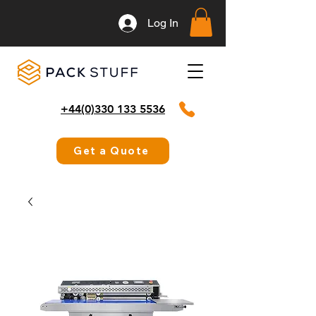
Log In
+44(0)330 133 5536
Get a Quote