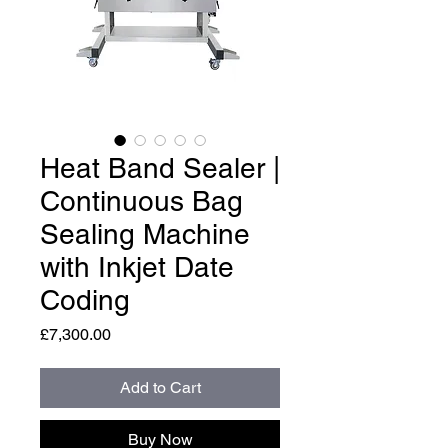
Heat Band Sealer |
Continuous Bag
Sealing Machine
with Inkjet Date
Coding
Price
£7,300.00
Add to Cart
Buy Now