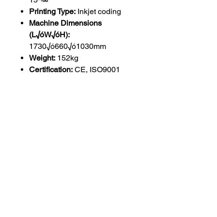
Printing Type:
Inkjet coding
Machine Dimensions
(L√óW√óH):
1730√ó660√ó1030mm
Weight:
152kg
Certification:
CE, ISO9001
Warranty:
1 year
Upgrade your packaging line with
the iSeal iSP-1120WH-precision,
speed, and reliability in one
machine!
Useful links
About us
Products & Services