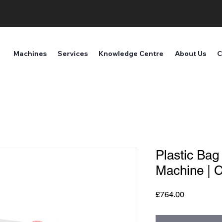
Machines
Services
Knowledge Centre
About Us
C
Plastic Bag
Machine | 
Price
£764.00