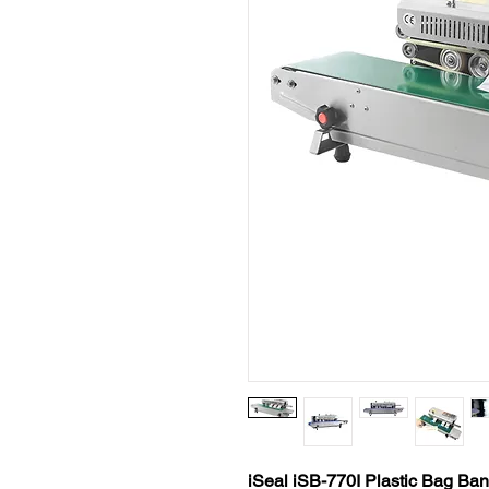
iSeal iSB-770I Plastic Bag Ba