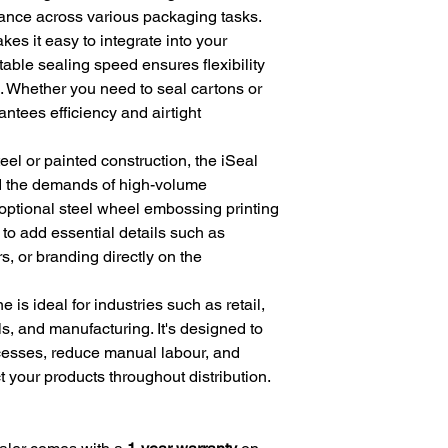
mance across various packaging tasks.
es it easy to integrate into your
table sealing speed ensures flexibility
. Whether you need to seal cartons or
antees efficiency and airtight
teel or painted construction, the iSeal
and the demands of high-volume
 optional steel wheel embossing printing
 to add essential details such as
, or branding directly on the
is ideal for industries such as retail,
, and manufacturing. It's designed to
cesses, reduce manual labour, and
ct your products throughout distribution.