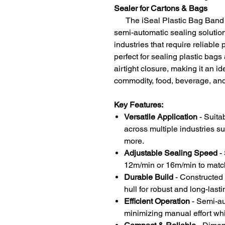
Sealer for Cartons & Bags
The iSeal Plastic Bag Band Se
semi-automatic sealing solutio
industries that require reliable
perfect for sealing plastic bag
airtight closure, making it an i
commodity, food, beverage, and
Key Features:
Versatile Application
- Suita
across multiple industries su
more.
Adjustable Sealing Speed
- 
12m/min or 16m/min to matc
Durable Build
- Constructed w
hull for robust and long-last
Efficient Operation
- Semi-au
minimizing manual effort whi