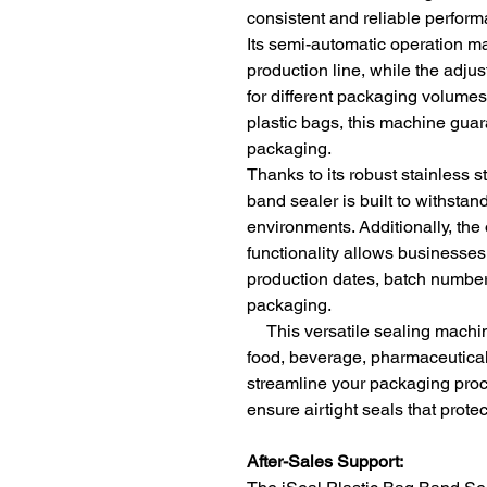
consistent and reliable perfor
Its semi-automatic operation mak
production line, while the adjus
for different packaging volumes
plastic bags, this machine guar
packaging.
Thanks to its robust stainless s
band sealer is built to withst
environments. Additionally, the
functionality allows businesses
production dates, batch numbers
packaging.
This versatile sealing machine 
food, beverage, pharmaceuticals
streamline your packaging pro
ensure airtight seals that prote
After-Sales Support: