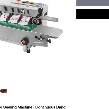
nd Sealing Machine | Continuous Band