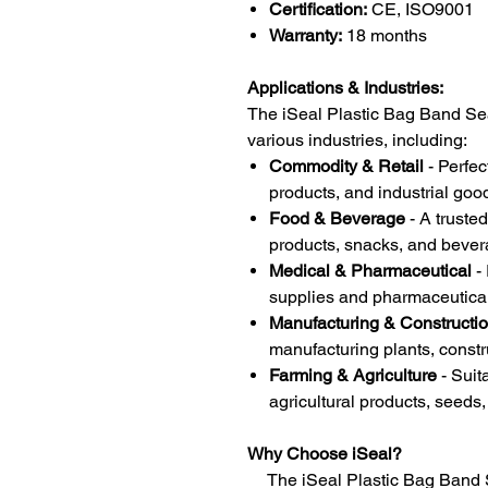
Certification:
CE, ISO9001
Warranty:
18 months
Applications & Industries:
The iSeal Plastic Bag Band Sea
various industries, including:
Commodity & Retail
- Perfec
products, and industrial goo
Food & Beverage
- A trusted
products, snacks, and bever
Medical & Pharmaceutical
- 
supplies and pharmaceutica
Manufacturing & Constructi
manufacturing plants, constr
Farming & Agriculture
- Suit
agricultural products, seeds, 
Why Choose iSeal?
The iSeal Plastic Bag Band Se