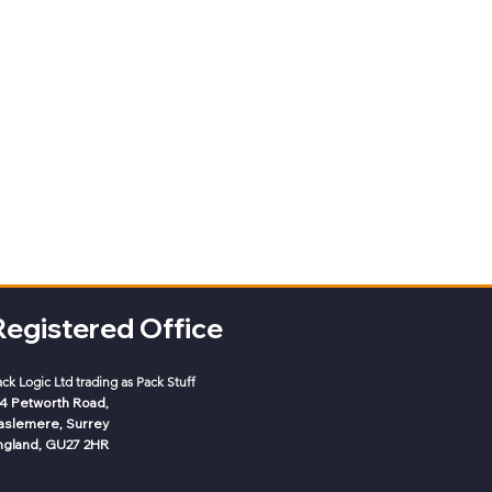
Registered Office
ack Logic
Ltd trading as Pack Stuff
-4 Petworth Road,
aslemere, Surrey
ngland, GU27 2HR