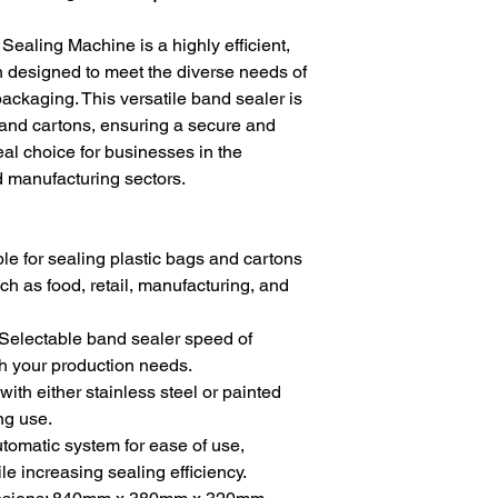
aling Machine is a highly efficient,
n designed to meet the diverse needs of
 packaging. This versatile band sealer is
s and cartons, ensuring a secure and
deal choice for businesses in the
 manufacturing sectors.
ble for sealing plastic bags and cartons
ch as food, retail, manufacturing, and
Selectable band sealer speed of
h your production needs.
ith either stainless steel or painted
ing use.
tomatic system for ease of use,
le increasing sealing efficiency.