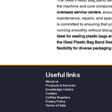
The iSeal Plastic Bag Band Se
the machine and core component
overseas service centers
, ensu
maintenance, repairs, and spar
is committed to ensuring that 
running smoothly without disrup
Ideal for sealing plastic bags 
the iSeal Plastic Bag Band Seale
flexibility for diverse packagin
Useful links
About us
Products & Services
Knowledge Centre
Contact
Coffee Roasters
Privacy Policy
Terms of Sale