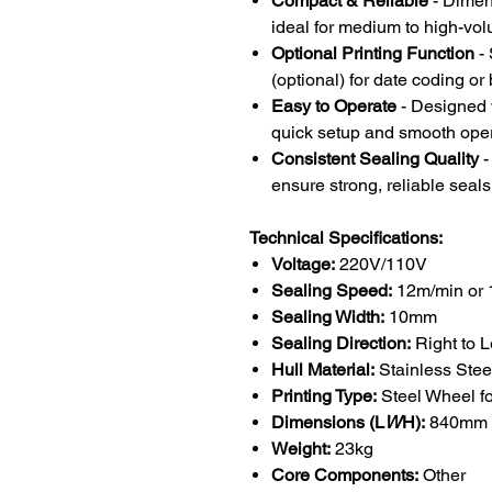
Compact & Reliable
- Dime
ideal for medium to high-vo
Optional Printing Function
- 
(optional) for date coding o
Easy to Operate
- Designed w
quick setup and smooth oper
Consistent Sealing Quality
-
ensure strong, reliable seals
Technical Specifications:
Voltage:
220V/110V
Sealing Speed:
12m/min or 
Sealing Width:
10mm
Sealing Direction:
Right to L
Hull Material:
Stainless Ste
Printing Type:
Steel Wheel fo
Dimensions (L
W
H):
840mm 
Weight:
23kg
Core Components:
Other