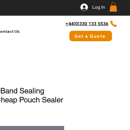
Log In
+44(0)330 133 5536
ontact Us
Get a Quote
 Band Sealing
Cheap Pouch Sealer