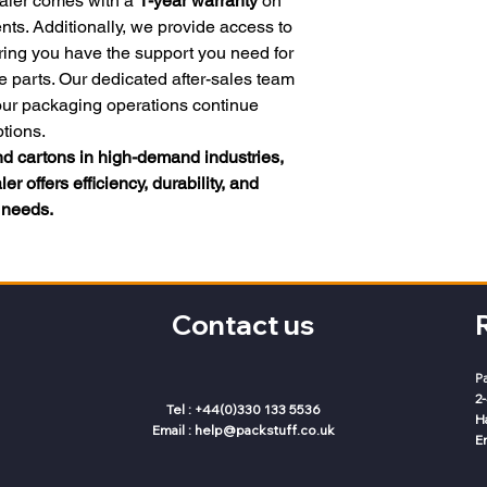
aler comes with a
1-year warranty
on
s. Additionally, we provide access to
ring you have the support you need for
e parts. Our dedicated after-sales team
your packaging operations continue
tions.
and cartons in high-demand industries,
r offers efficiency, durability, and
g needs.
Contact us
P
2
Tel : +44(0)330 133 5536
H
Email :
help@packstuff.co.uk
E