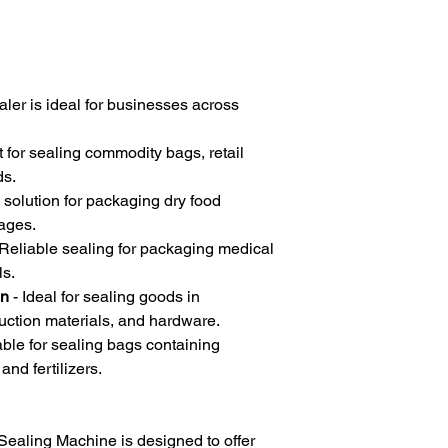
ler is ideal for businesses across
t for sealing commodity bags, retail
ds.
 solution for packaging dry food
ages.
Reliable sealing for packaging medical
ls.
on
- Ideal for sealing goods in
uction materials, and hardware.
able for sealing bags containing
and fertilizers.
aling Machine is designed to offer