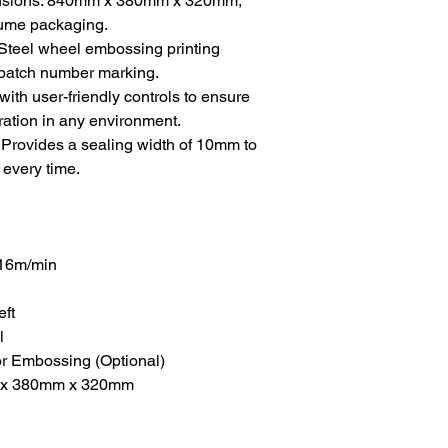
nsions: 840mm x 380mm x 320mm,
lume packaging.
Steel wheel embossing printing
r batch number marking.
ith user-friendly controls to ensure
ation in any environment.
 Provides a sealing width of 10mm to
 every time.
16m/min
eft
el
r Embossing (Optional)
x 380mm x 320mm