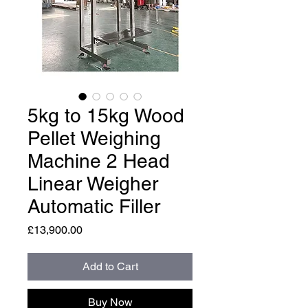
5kg to 15kg Wood
Pellet Weighing
Machine 2 Head
Linear Weigher
Automatic Filler
Price
£13,900.00
Add to Cart
Buy Now