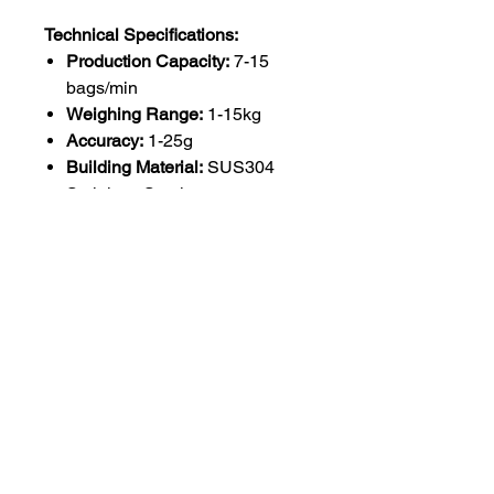
Technical Specifications:
Production Capacity:
7-15
bags/min
Weighing Range:
1-15kg
Accuracy:
1-25g
Building Material:
SUS304
Stainless Steel
Feeding System:
Bucket
Elevato
Voltage:
220V
Machine Weight:
200kg
Control Panel:
7" User's Touch
Screen
Automatic Grade:
Fully
Automatic
Core Components:
Motor,
Load Cell
Packaging Type:
Cartons,