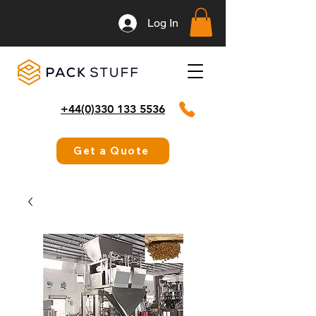
Log In
+44(0)330 133 5536
Get a Quote