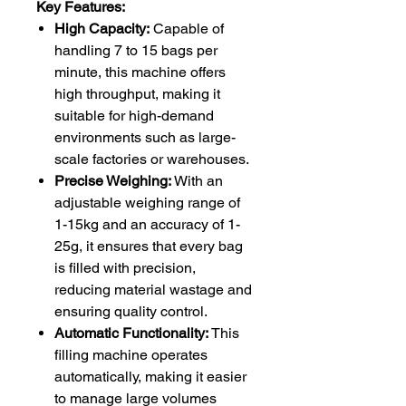
Key Features:
High Capacity:
Capable of
handling 7 to 15 bags per
minute, this machine offers
high throughput, making it
suitable for high-demand
environments such as large-
scale factories or warehouses.
Precise Weighing:
With an
adjustable weighing range of
1-15kg and an accuracy of 1-
25g, it ensures that every bag
is filled with precision,
reducing material wastage and
ensuring quality control.
Automatic Functionality:
This
filling machine operates
automatically, making it easier
to manage large volumes