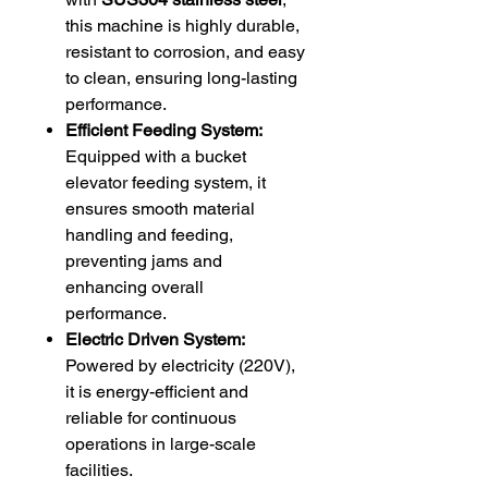
this machine is highly durable,
resistant to corrosion, and easy
to clean, ensuring long-lasting
performance.
Efficient Feeding System:
Equipped with a bucket
elevator feeding system, it
ensures smooth material
handling and feeding,
preventing jams and
enhancing overall
performance.
Electric Driven System:
Powered by electricity (220V),
it is energy-efficient and
reliable for continuous
operations in large-scale
facilities.