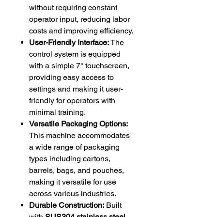
without requiring constant
operator input, reducing labor
costs and improving efficiency.
User-Friendly Interface:
The
control system is equipped
with a simple 7" touchscreen,
providing easy access to
settings and making it user-
friendly for operators with
minimal training.
Versatile Packaging Options:
This machine accommodates
a wide range of packaging
types including cartons,
barrels, bags, and pouches,
making it versatile for use
across various industries.
Durable Construction:
Built
with
SUS304 stainless steel
,