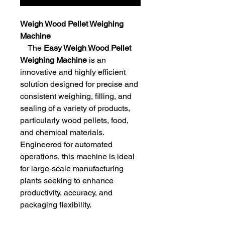
Weigh Wood Pellet Weighing
Machine
The
Easy Weigh Wood Pellet
Weighing Machine
is an
innovative and highly efficient
solution designed for precise and
consistent weighing, filling, and
sealing of a variety of products,
particularly wood pellets, food,
and chemical materials.
Engineered for automated
operations, this machine is ideal
for large-scale manufacturing
plants seeking to enhance
productivity, accuracy, and
packaging flexibility.