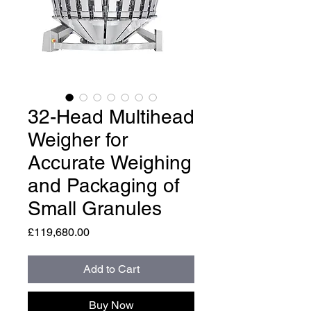
32-Head Multihead
Weigher for
Accurate Weighing
and Packaging of
Small Granules
Price
£119,680.00
Add to Cart
Buy Now