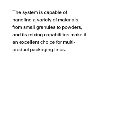
The system is capable of
handling a variety of materials,
from small granules to powders,
and its mixing capabilities make it
an excellent choice for multi-
product packaging lines.
With a robust build and a
powerful step motor, the
XpressWeigh™️ ensures that
even at high speeds, your
products are accurately weighed
and packaged. Plus, with video
technical support and online
assistance included, you can feel
confident in the performance and
longevity of your investment.