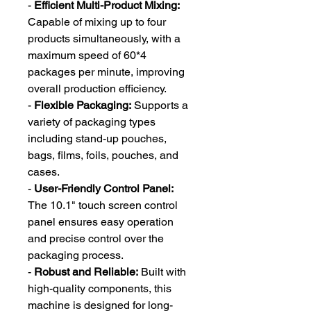
-
Efficient Multi-Product Mixing:
Capable of mixing up to four
products simultaneously, with a
maximum speed of 60*4
packages per minute, improving
overall production efficiency.
-
Flexible Packaging:
Supports a
variety of packaging types
including stand-up pouches,
bags, films, foils, pouches, and
cases.
-
User-Friendly Control Panel:
The 10.1" touch screen control
panel ensures easy operation
and precise control over the
packaging process.
-
Robust and Reliable:
Built with
high-quality components, this
machine is designed for long-