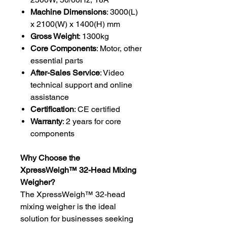
Machine Dimensions
: 3000(L)
x 2100(W) x 1400(H) mm
Gross Weight
: 1300kg
Core Components
: Motor, other
essential parts
After-Sales Service
: Video
technical support and online
assistance
Certification
: CE certified
Warranty
: 2 years for core
components
Why Choose the
XpressWeigh™️ 32-Head Mixing
Weigher?
The XpressWeigh™️ 32-head
mixing weigher is the ideal
solution for businesses seeking