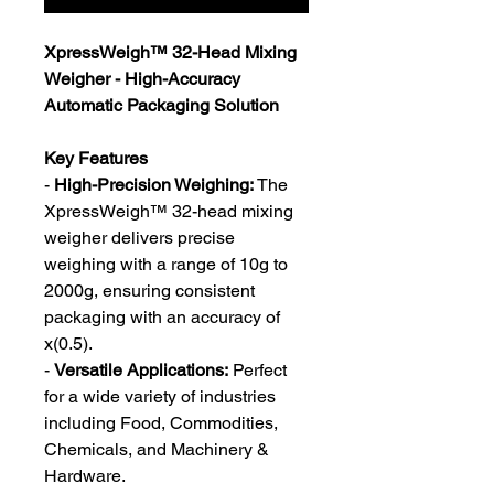
XpressWeigh™️ 32-Head Mixing
Weigher - High-Accuracy
Automatic Packaging Solution
Key Features
-
High-Precision Weighing:
The
XpressWeigh™️ 32-head mixing
weigher delivers precise
weighing with a range of 10g to
2000g, ensuring consistent
packaging with an accuracy of
x(0.5).
-
Versatile Applications:
Perfect
for a wide variety of industries
including Food, Commodities,
Chemicals, and Machinery &
Hardware.