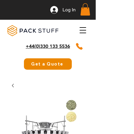
Log In
+44(0)330 133 5536
Get a Quote