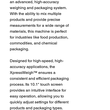
an advanced, high-accuracy
weighing and packaging system.
With the ability to mix multiple
products and provide precise
measurements for a wide range of
materials, this machine is perfect
for industries like food production,
commodities, and chemical
packaging.
Designed for high-speed, high-
accuracy applications, the
XpressWeigh™️ ensures a
consistent and efficient packaging
process. Its 10.1" touch screen
provides an intuitive interface for
easy operation, allowing you to
quickly adjust settings for different
products and packaging types.