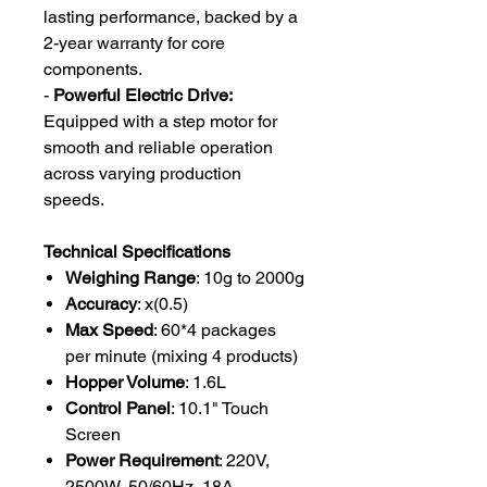
lasting performance, backed by a
2-year warranty for core
components.
-
Powerful Electric Drive:
Equipped with a step motor for
smooth and reliable operation
across varying production
speeds.
Technical Specifications
Weighing Range
: 10g to 2000g
Accuracy
: x(0.5)
Max Speed
: 60*4 packages
per minute (mixing 4 products)
Hopper Volume
: 1.6L
Control Panel
: 10.1" Touch
Screen
Power Requirement
: 220V,
2500W, 50/60Hz, 18A