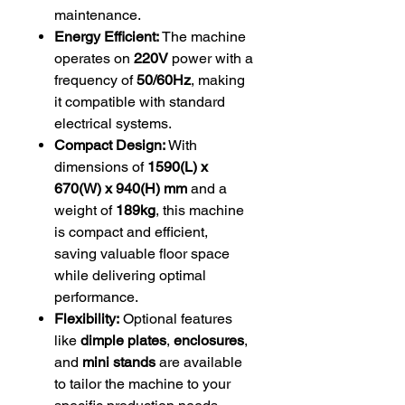
maintenance.
Energy Efficient:
The machine
operates on
220V
power with a
frequency of
50/60Hz
, making
it compatible with standard
electrical systems.
Compact Design:
With
dimensions of
1590(L) x
670(W) x 940(H) mm
and a
weight of
189kg
, this machine
is compact and efficient,
saving valuable floor space
while delivering optimal
performance.
Flexibility:
Optional features
like
dimple plates
,
enclosures
,
and
mini stands
are available
to tailor the machine to your