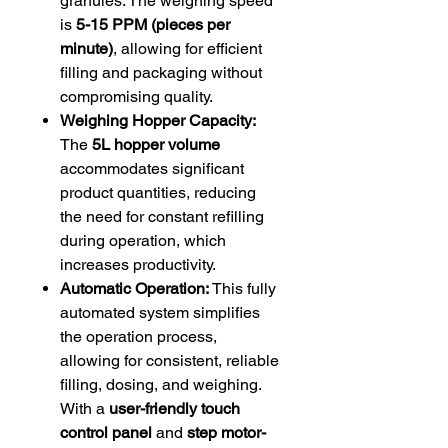
granules. The weighing speed
is
5-15 PPM (pieces per
minute)
, allowing for efficient
filling and packaging without
compromising quality.
Weighing Hopper Capacity:
The
5L hopper volume
accommodates significant
product quantities, reducing
the need for constant refilling
during operation, which
increases productivity.
Automatic Operation:
This fully
automated system simplifies
the operation process,
allowing for consistent, reliable
filling, dosing, and weighing.
With a
user-friendly touch
control panel
and
step motor-