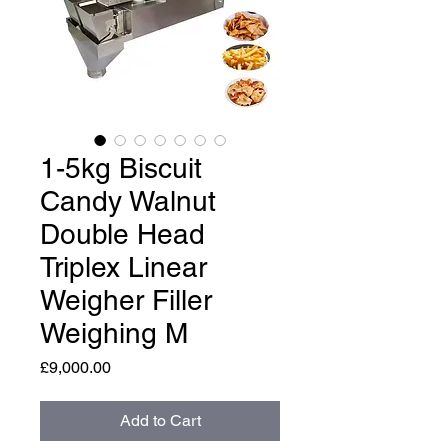
1-5kg Biscuit
Candy Walnut
Double Head
Triplex Linear
Weigher Filler
Weighing M
Price
£9,000.00
Add to Cart