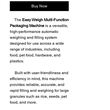
Buy Now
The
Easy Weigh Multi-Function
Packaging Machine
is a versatile,
high-performance automatic
weighing and filling system
designed for use across a wide
range of industries, including
food, pet food, hardware, and
plastics.
Built with user-friendliness and
efficiency in mind, this machine
provides reliable, accurate, and
rapid filling and weighing for large
granules such as rice, seeds, pet
food, and more.