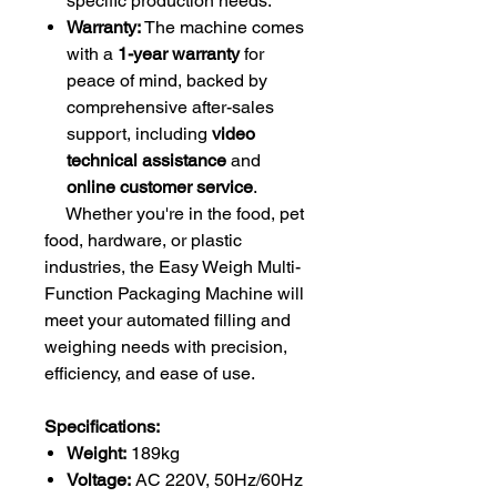
specific production needs.
Warranty:
The machine comes
with a
1-year warranty
for
peace of mind, backed by
comprehensive after-sales
support, including
video
technical assistance
and
online customer service
.
Whether you're in the food, pet
food, hardware, or plastic
industries, the Easy Weigh Multi-
Function Packaging Machine will
meet your automated filling and
weighing needs with precision,
efficiency, and ease of use.
Specifications:
Weight:
189kg
Voltage:
AC 220V, 50Hz/60Hz