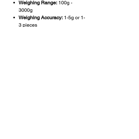
Weighing Range:
100g -
3000g
Weighing Accuracy:
1-5g or 1-
3 pieces
Weighing Speed:
5-15 PPM
Hopper Volume:
5L
Dimensions:
1590(L) x 670(W)
x 940(H) mm
Material:
304 SUS stainless
steel
Power Requirement:
AC220V
50Hz (60Hz)
Main Functions:
Automatic
feeding, weighing, dosing, and
filling
Warranty:
1 Year
Core Components:
Motor
This machine is designed to