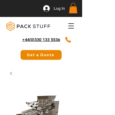
Log In
+44(0)330 133 5536
Get a Quote