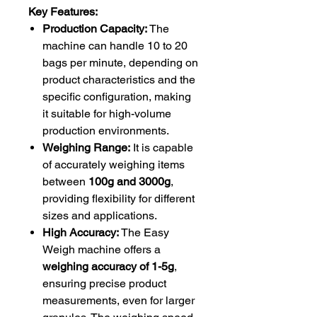
Key Features:
Production Capacity:
The
machine can handle 10 to 20
bags per minute, depending on
product characteristics and the
specific configuration, making
it suitable for high-volume
production environments.
Weighing Range:
It is capable
of accurately weighing items
between
100g and 3000g
,
providing flexibility for different
sizes and applications.
High Accuracy:
The Easy
Weigh machine offers a
weighing accuracy of 1-5g
,
ensuring precise product
measurements, even for larger