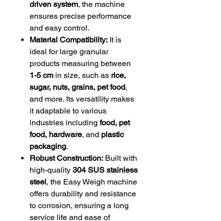
driven system
, the machine
ensures precise performance
and easy control.
Material Compatibility:
It is
ideal for large granular
products measuring between
1-5 cm
in size, such as
rice,
sugar, nuts, grains, pet food
,
and more. Its versatility makes
it adaptable to various
industries including
food, pet
food, hardware
, and
plastic
packaging
.
Robust Construction:
Built with
high-quality
304 SUS stainless
steel
, the Easy Weigh machine
offers durability and resistance
to corrosion, ensuring a long
service life and ease of