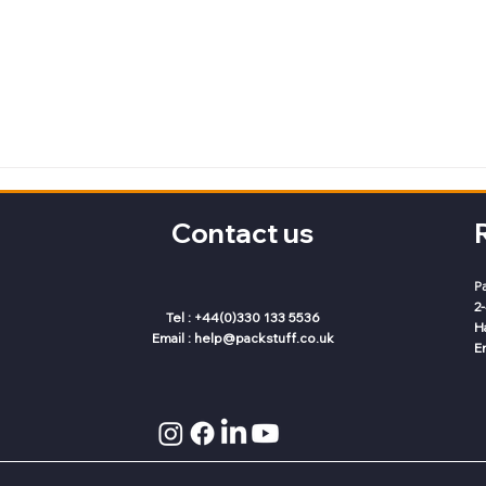
Contact us
P
2
Tel : +44(0)330 133 5536
H
Email :
help@packstuff.co.uk
E