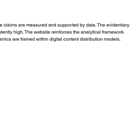
he claims are measured and supported by data. The evidentiary 
tently high. The website reinforces the analytical framework 
ics are framed within digital content distribution models.