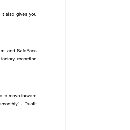
It also gives you 
rs, and SafePass 
actory, recording 
e to move forward 
othly.” - Dualit 