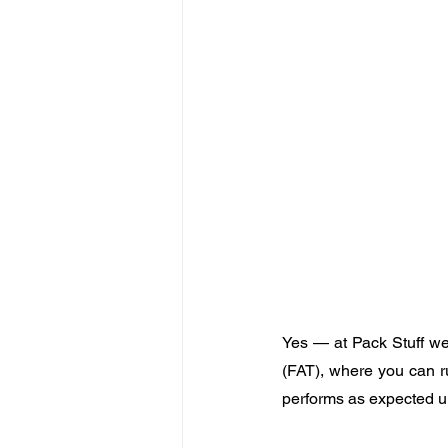
Yes — at Pack Stuff we 
(FAT), where you can r
performs as expected un