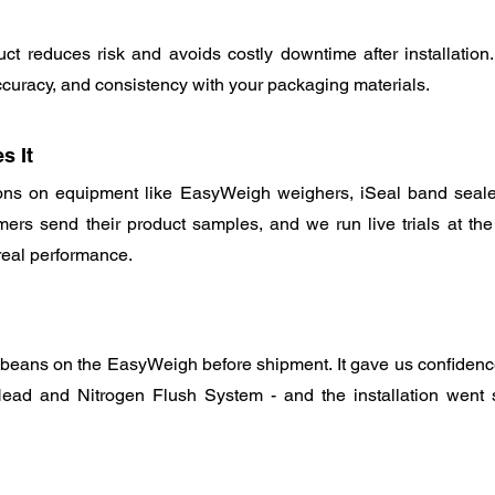
t reduces risk and avoids costly downtime after installation. 
curacy, and consistency with your packaging materials.
s It
ns on equipment like EasyWeigh weighers, iSeal band seale
ers send their product samples, and we run live trials at the f
real performance.
 beans on the EasyWeigh before shipment. It gave us confidenc
ad and Nitrogen Flush System - and the installation went smo