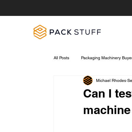
All Posts
Packaging Machinery Buyer
Michael Rhodes
Se
Pet Food Industry
Food Hygie
Can I te
machine