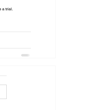
 a trial.