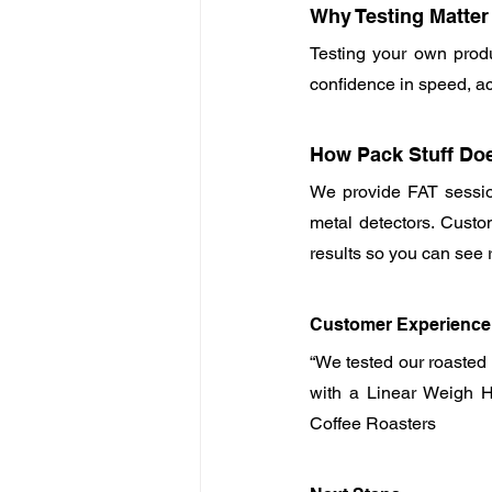
Why Testing Matter
Testing your own produc
confidence in speed, ac
How Pack Stuff Doe
We provide FAT sessio
metal detectors. Custom
results so you can see 
Customer Experience
“We tested our roasted
with a Linear Weigh He
Coffee Roasters