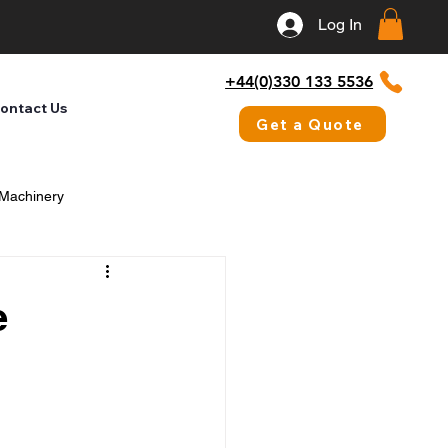
Log In
+44(0)330 133 5536
ontact Us
Get a Quote
 Machinery
e