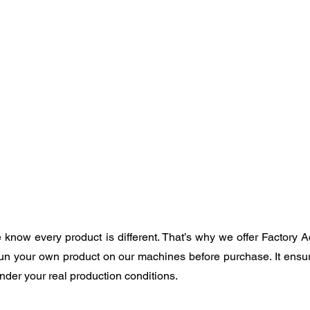
know every product is different. That’s why we offer Factory A
un your own product on our machines before purchase. It ensu
der your real production conditions.