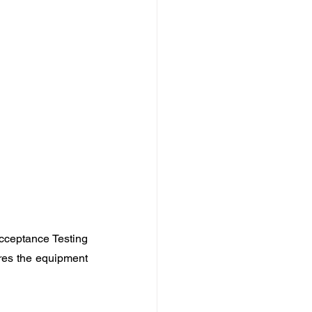
cceptance Testing 
res the equipment 