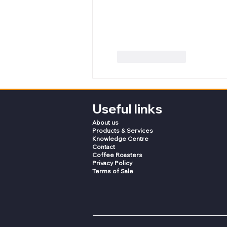
Like
Reply
Useful links
About us
Products & Services
Knowledge Centre
Contact
Coffee Roasters
Privacy Policy
Terms of Sale