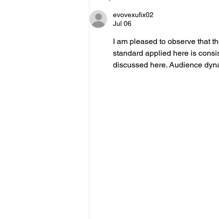
evovexufix02
Jul 06
I am pleased to observe that t
standard applied here is consis
discussed here. Audience dynam