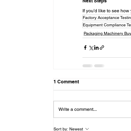
Next Steps
If you’d like to see ho
Factory Acceptance Testi
Equipment Compliance Te
Packaging Machinery Buy
1 Comment
Write a comment...
Sort by:
Newest