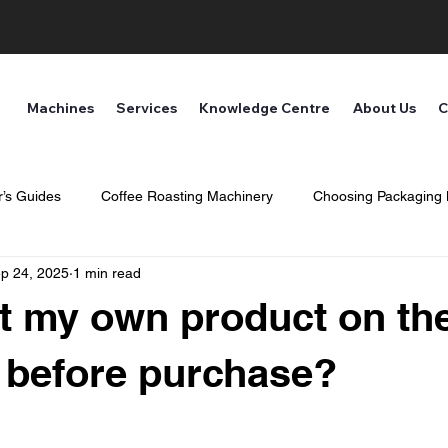
Machines
Services
Knowledge Centre
About Us
C
’s Guides
Coffee Roasting Machinery
Choosing Packaging
p 24, 2025
1 min read
ne and Safety
st my own product on th
 before purchase?