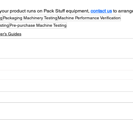
w your product runs on Pack Stuff equipment, 
contact us
 to arrange
ng
Packaging Machinery Testing
Machine Performance Verification
sting
Pre-purchase Machine Testing
er’s Guides