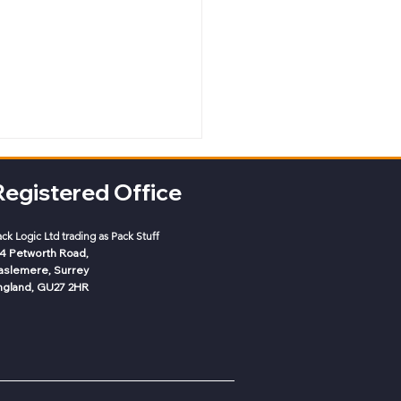
Registered Office
ack Logic
Ltd trading as Pack Stuff
-4 Petworth Road,
aslemere, Surrey
ngland, GU27 2HR